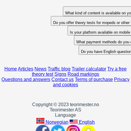
What kind of content is available on yo
Do you offer theory tests for mopeds or other
Is your platform available on mobil
What payment methods do you o
Do you have English questio
Home
Articles
News
Traffic blog
Trailer calculator
Try a free
theory test
Signs
Road markings
Questions and answers
Contact us
Terms of purchase
Privacy
and cookies
Copyright © 2023 teorimester.no
Teorimester AS
Language
Norwegian
English