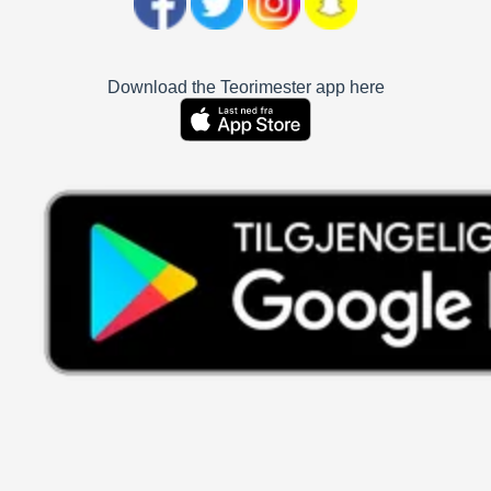
Download the Teorimester app here