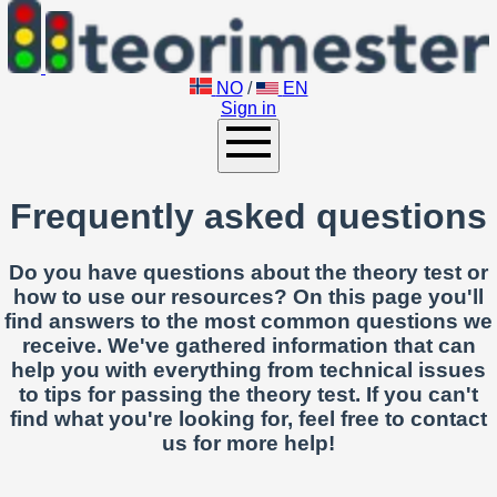
NO
/
EN
Sign in
Frequently asked questions
Do you have questions about the theory test or
how to use our resources? On this page you'll
find answers to the most common questions we
receive. We've gathered information that can
help you with everything from technical issues
to tips for passing the theory test. If you can't
find what you're looking for, feel free to contact
us for more help!