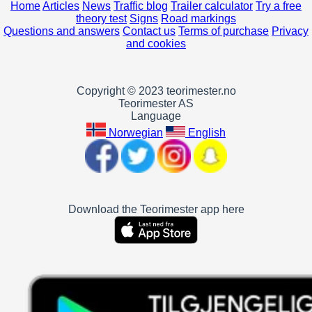
Home
Articles
News
Traffic blog
Trailer calculator
Try a free
theory test
Signs
Road markings
Questions and answers
Contact us
Terms of purchase
Privacy
and cookies
Copyright © 2023 teorimester.no
Teorimester AS
Language
Norwegian
English
Download the Teorimester app here