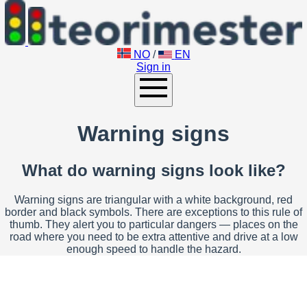
NO
/
EN
Sign in
Warning signs
What do warning signs look like?
Warning signs are triangular with a white background, red
border and black symbols. There are exceptions to this rule of
thumb. They alert you to particular dangers — places on the
road where you need to be extra attentive and drive at a low
enough speed to handle the hazard.