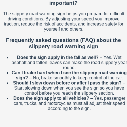
important?
The slippery road warning sign helps you prepare for difficult
driving conditions. By adjusting your speed you improve
traction, reduce the risk of accidents, and increase safety for
yourself and others.
Frequently asked questions (FAQ) about the
slippery road warning sign
Does the sign apply in the fall as well?
– Yes. Wet
asphalt and fallen leaves can make the road slippery year
round.
Can I brake hard when I see the slippery road warning
sign?
– No, brake smoothly to keep control of the car.
Should I slow down before or after I pass the sign?
–
Start slowing down when you see the sign so you have
control before you reach the slippery section.
Does the sign apply to all vehicles?
– Yes, passenger
cars, trucks, and motorcycles must all adjust their speed
according to the sign.