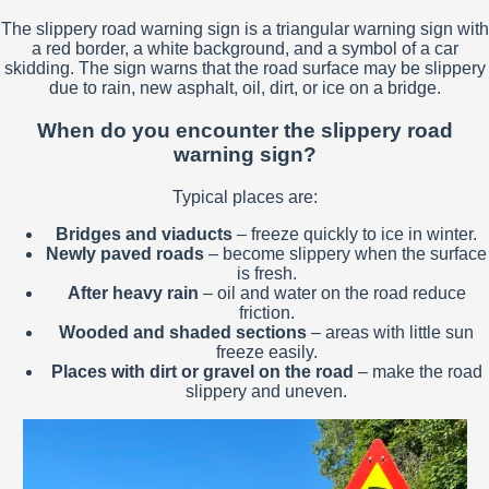
The slippery road warning sign is a triangular warning sign with
a red border, a white background, and a symbol of a car
skidding. The sign warns that the road surface may be slippery
due to rain, new asphalt, oil, dirt, or ice on a bridge.
When do you encounter the slippery road
warning sign?
Typical places are:
Bridges and viaducts
– freeze quickly to ice in winter.
Newly paved roads
– become slippery when the surface
is fresh.
After heavy rain
– oil and water on the road reduce
friction.
Wooded and shaded sections
– areas with little sun
freeze easily.
Places with dirt or gravel on the road
– make the road
slippery and uneven.