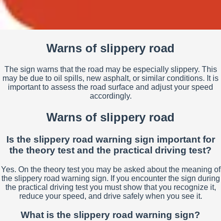
Warns of slippery road
The sign warns that the road may be especially slippery. This
may be due to oil spills, new asphalt, or similar conditions. It is
important to assess the road surface and adjust your speed
accordingly.
Warns of slippery road
Is the slippery road warning sign important for
the theory test and the practical driving test?
Yes. On the theory test you may be asked about the meaning of
the slippery road warning sign. If you encounter the sign during
the practical driving test you must show that you recognize it,
reduce your speed, and drive safely when you see it.
What is the slippery road warning sign?