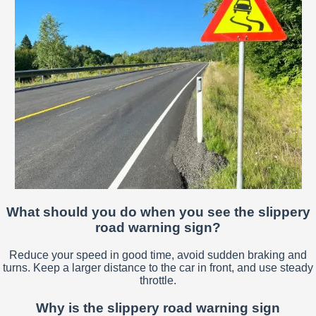
What should you do when you see the slippery
road warning sign?
Reduce your speed in good time, avoid sudden braking and
turns. Keep a larger distance to the car in front, and use steady
throttle.
Why is the slippery road warning sign