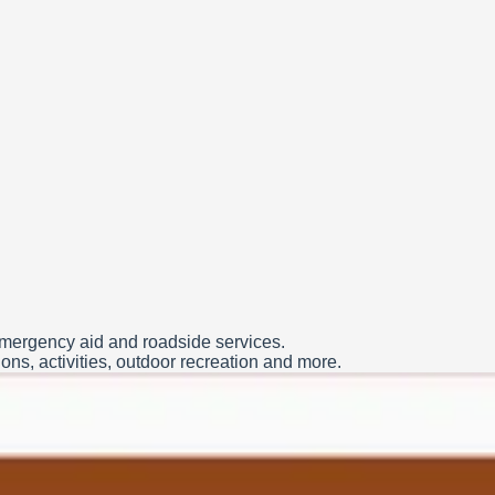
 emergency aid and roadside services.
ns, activities, outdoor recreation and more.