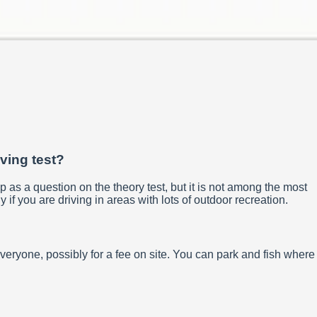
iving test?
p as a question on the theory test, but it is not among the most
y if you are driving in areas with lots of outdoor recreation.
everyone, possibly for a fee on site. You can park and fish where