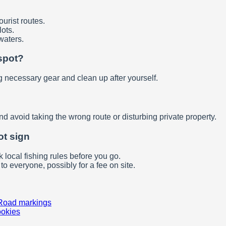
ourist routes.
ots.
waters.
spot?
g necessary gear and clean up after yourself.
d avoid taking the wrong route or disturbing private property.
ot sign
 local fishing rules before you go.
to everyone, possibly for a fee on site.
Road markings
ookies