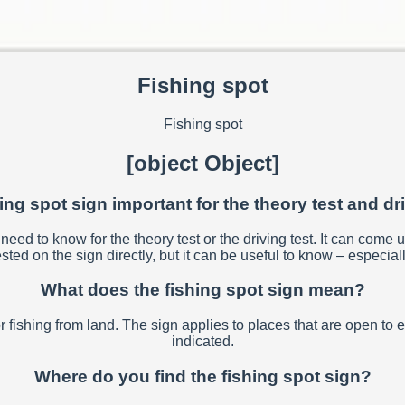
Fishing spot
Fishing spot
[object Object]
hing spot sign important for the theory test and dr
eed to know for the theory test or the driving test. It can come u
sted on the sign directly, but it can be useful to know – especiall
What does the fishing spot sign mean?
or fishing from land. The sign applies to places that are open to 
indicated.
Where do you find the fishing spot sign?