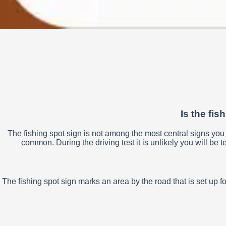
Is the fis
The fishing spot sign is not among the most central signs you n
common. During the driving test it is unlikely you will be te
The fishing spot sign marks an area by the road that is set up f