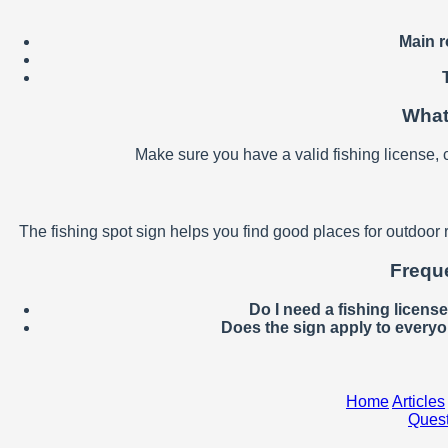
Main r
What
Make sure you have a valid fishing license, 
The fishing spot sign helps you find good places for outdoor 
Freque
Do I need a fishing licens
Does the sign apply to every
Home
Articles
Quest