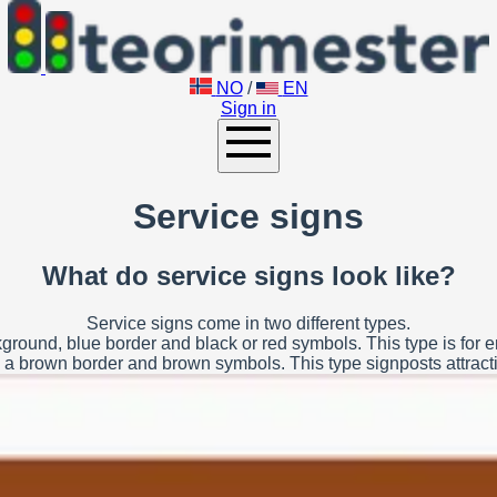
NO
/
EN
Sign in
Service signs
What do service signs look like?
Service signs come in two different types.
ground, blue border and black or red symbols. This type is for
a brown border and brown symbols. This type signposts attractio