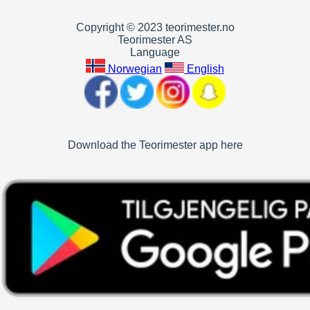
Copyright © 2023 teorimester.no
Teorimester AS
Language
Norwegian
English
Download the Teorimester app here