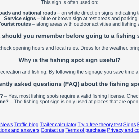
This sign is often used on:
oads and national roads
– on white direction signs indicating t
Service signs
– blue or brown sign at rest areas and parking l
Tourist routes
– along areas with outdoor activities and fishing 
 should you remember before going to a fishing 
check opening hours and local rules. Dress for the weather, brin
Why is the fishing spot sign useful?
recreation and fishing. By following the signage you save time an
ntly asked questions (FAQ) about the fishing sp
e?
– Yes, most fishing spots require a valid fishing license. Check
one?
– The fishing spot sign is only used at places that are open 
News
Traffic blog
Trailer calculator
Try a free theory test
Signs
ions and answers
Contact us
Terms of purchase
Privacy and c