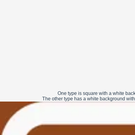
One type is square with a white back
The other type has a white background with 