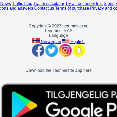
News
Traffic blog
Trailer calculator
Try a free theory test
Signs
ions and answers
Contact us
Terms of purchase
Privacy and c
Copyright © 2023 teorimester.no
Teorimester AS
Language
Norwegian
English
Download the Teorimester app here