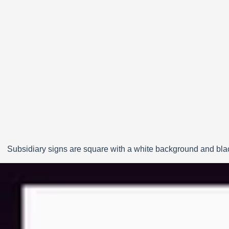
Subsidiary signs are square with a white background and black