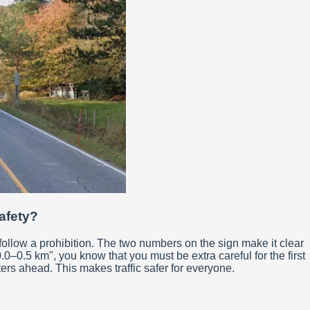
safety?
follow a prohibition. The two numbers on the sign make it clear
0–0.5 km", you know that you must be extra careful for the first
ters ahead. This makes traffic safer for everyone.