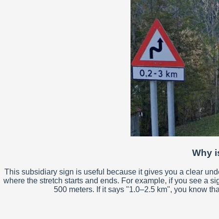
Why is
This subsidiary sign is useful because it gives you a clear un
where the stretch starts and ends. For example, if you see a si
500 meters. If it says "1.0–2.5 km", you know tha