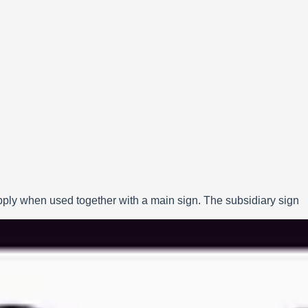
apply when used together with a main sign. The subsidiary sign