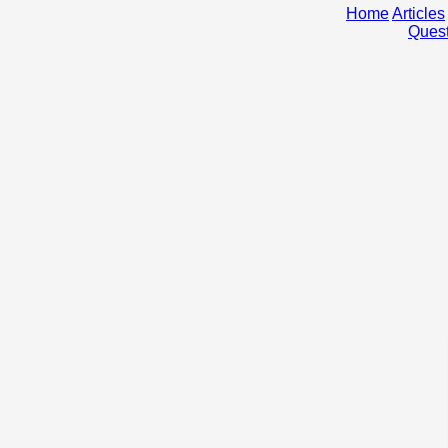
Home
Articles
Quest