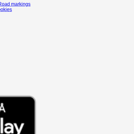
Road markings
ookies