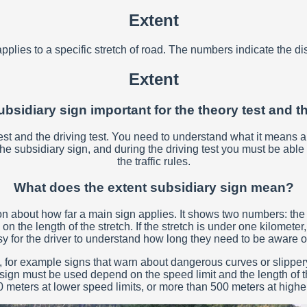
Extent
pplies to a specific stretch of road. The numbers indicate the di
Extent
ubsidiary sign important for the theory test and t
 test and the driving test. You need to understand what it means a
subsidiary sign, and during the driving test you must be able to 
the traffic rules.
What does the extent subsidiary sign mean?
on about how far a main sign applies. It shows two numbers: the f
he length of the stretch. If the stretch is under one kilometer, th
asy for the driver to understand how long they need to be aware o
, for example signs that warn about dangerous curves or slippery
 sign must be used depend on the speed limit and the length of th
 meters at lower speed limits, or more than 500 meters at higher