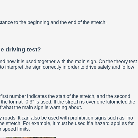
stance to the beginning and the end of the stretch.
he driving test?
nd how it is used together with the main sign. On the theory test
interpret the sign correctly in order to drive safely and follow
irst number indicates the start of the stretch, and the second
e format "0.3" is used. If the stretch is over one kilometer, the
f what the main sign is warning about.
 roads. It can also be used with prohibition signs such as "no
e stretch. For example, it must be used if a hazard applies for
 speed limits.