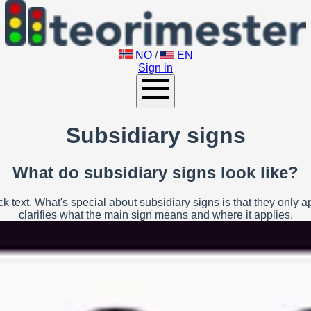
NO
/
EN
Sign in
Subsidiary signs
What do subsidiary signs look like?
 text. What's special about subsidiary signs is that they only 
clarifies what the main sign means and where it applies.