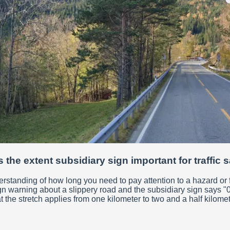
 the extent subsidiary sign important for traffic 
derstanding of how long you need to pay attention to a hazard or 
gn warning about a slippery road and the subsidiary sign says "0.
t the stretch applies from one kilometer to two and a half kilome