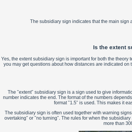
The subsidiary sign indicates that the main sign a
Is the extent s
Yes, the extent subsidiary sign is important for both the theory
you may get questions about how distances are indicated on the 
The "extent" subsidiary sign is a sign used to give informati
number indicates the end. The format of the numbers depends on t
format "1.5" is used. This makes it e
The subsidiary sign is often used together with warning signs
overtaking" or "no turning". The rules for when the subsidiary
more than 300