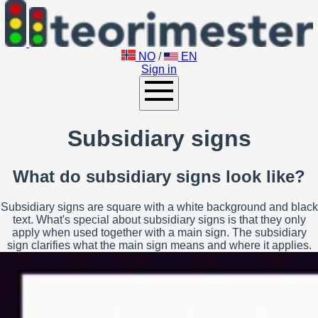
NO
/
EN
Sign in
Subsidiary signs
What do subsidiary signs look like?
Subsidiary signs are square with a white background and black
text. What's special about subsidiary signs is that they only
apply when used together with a main sign. The subsidiary
sign clarifies what the main sign means and where it applies.