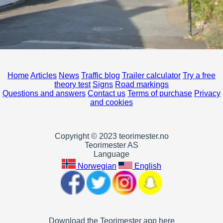
Home
Articles
News
Traffic blog
Trailer calculator
Try a free
theory test
Signs
Road markings
Questions and answers
Contact us
Terms of purchase
Privacy
and cookies
Copyright © 2023 teorimester.no
Teorimester AS
Language
Norwegian
English
Download the Teorimester app here