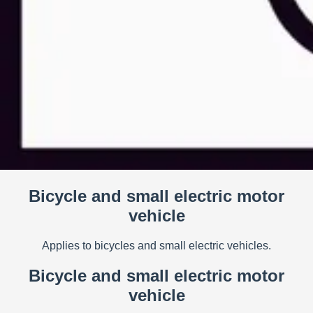
Bicycle and small electric motor
vehicle
Applies to bicycles and small electric vehicles.
Bicycle and small electric motor
vehicle