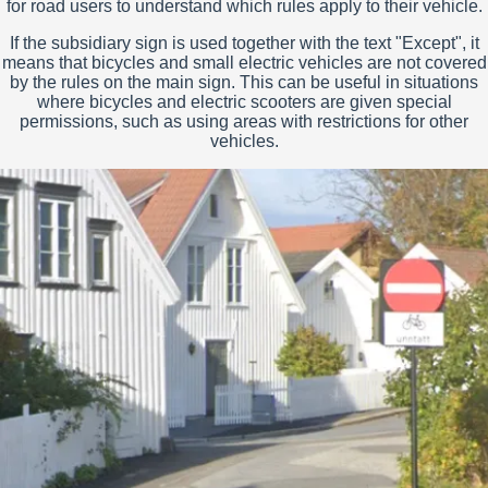
for road users to understand which rules apply to their vehicle.
If the subsidiary sign is used together with the text "Except", it
means that bicycles and small electric vehicles are not covered
by the rules on the main sign. This can be useful in situations
where bicycles and electric scooters are given special
permissions, such as using areas with restrictions for other
vehicles.