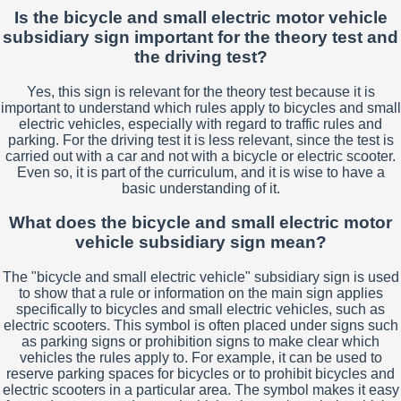
Is the bicycle and small electric motor vehicle
subsidiary sign important for the theory test and
the driving test?
Yes, this sign is relevant for the theory test because it is
important to understand which rules apply to bicycles and small
electric vehicles, especially with regard to traffic rules and
parking. For the driving test it is less relevant, since the test is
carried out with a car and not with a bicycle or electric scooter.
Even so, it is part of the curriculum, and it is wise to have a
basic understanding of it.
What does the bicycle and small electric motor
vehicle subsidiary sign mean?
The "bicycle and small electric vehicle" subsidiary sign is used
to show that a rule or information on the main sign applies
specifically to bicycles and small electric vehicles, such as
electric scooters. This symbol is often placed under signs such
as parking signs or prohibition signs to make clear which
vehicles the rules apply to. For example, it can be used to
reserve parking spaces for bicycles or to prohibit bicycles and
electric scooters in a particular area. The symbol makes it easy