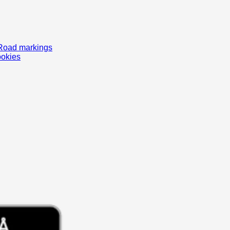
Road markings
ookies