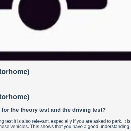
otorhome)
otorhome)
for the theory test and the driving test?
test it is also relevant, especially if you are asked to park. It is
o these vehicles. This shows that you have a good understanding