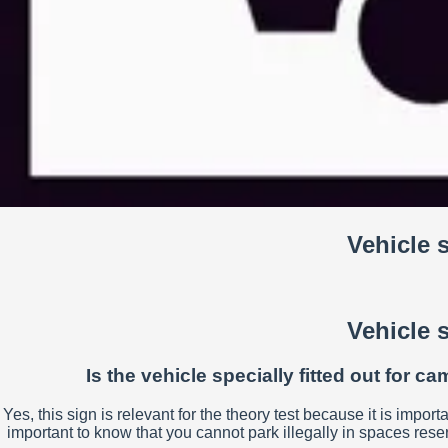
Vehicle 
Vehicle 
Is the vehicle specially fitted out for 
Yes, this sign is relevant for the theory test because it is import
important to know that you cannot park illegally in spaces res