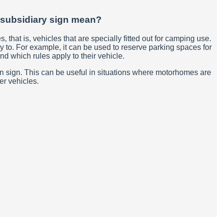
) subsidiary sign mean?
that is, vehicles that are specially fitted out for camping use.
y to. For example, it can be used to reserve parking spaces for
nd which rules apply to their vehicle.
ain sign. This can be useful in situations where motorhomes are
er vehicles.