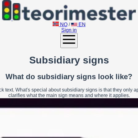
NO
/
EN
Sign in
Subsidiary signs
What do subsidiary signs look like?
 text. What's special about subsidiary signs is that they only 
clarifies what the main sign means and where it applies.