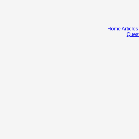
Home
Articles
Quest