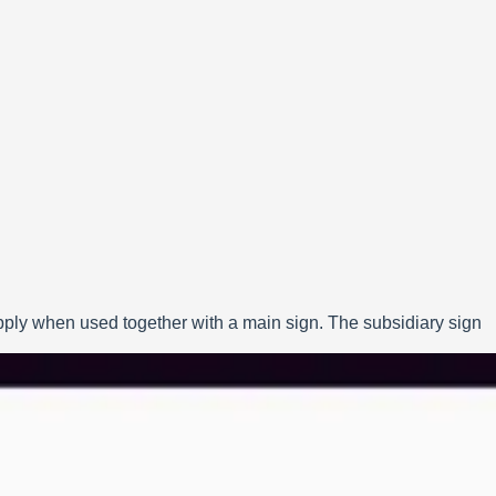
apply when used together with a main sign. The subsidiary sign