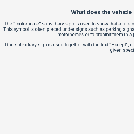
What does the vehicle 
The "motorhome" subsidiary sign is used to show that a rule or 
This symbol is often placed under signs such as parking signs 
motorhomes or to prohibit them in a p
If the subsidiary sign is used together with the text "Except"
given speci