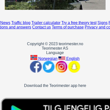
News
Traffic blog
Trailer calculator
Try a free theory test
Signs
ions and answers
Contact us
Terms of purchase
Privacy and c
Copyright © 2023 teorimester.no
Teorimester AS
Language
Norwegian
English
Download the Teorimester app here