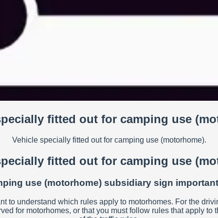
specially fitted out for camping use (m
Vehicle specially fitted out for camping use (motorhome).
specially fitted out for camping use (m
camping use (motorhome) subsidiary sign important 
ant to understand which rules apply to motorhomes. For the driving 
erved for motorhomes, or that you must follow rules that apply t