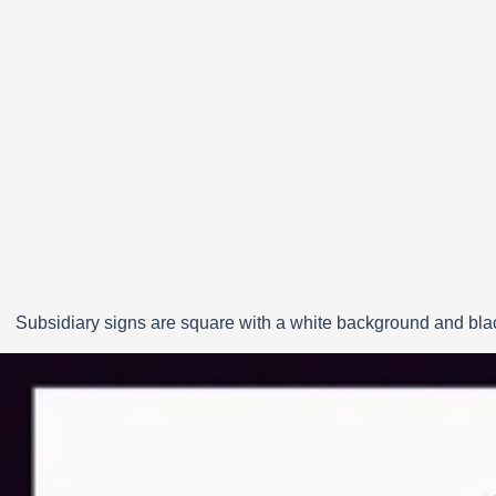
Subsidiary signs are square with a white background and black