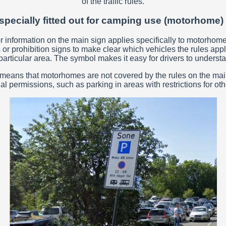
of the traffic rules.
specially fitted out for camping use (motorhome
information on the main sign applies specifically to motorhomes, 
or prohibition signs to make clear which vehicles the rules appl
articular area. The symbol makes it easy for drivers to understa
, it means that motorhomes are not covered by the rules on the m
al permissions, such as parking in areas with restrictions for oth