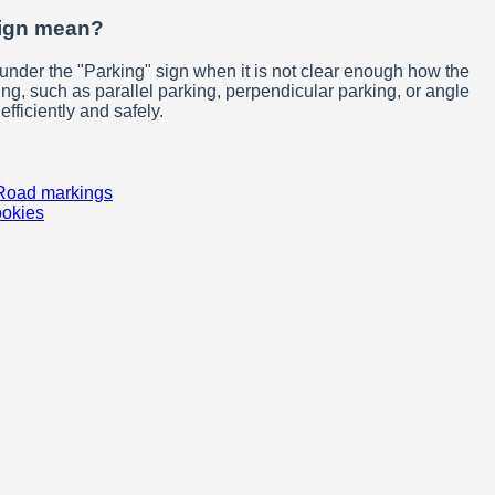
sign mean?
under the "Parking" sign when it is not clear enough how the
ng, such as parallel parking, perpendicular parking, or angle
fficiently and safely.
Road markings
ookies