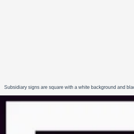
Subsidiary signs are square with a white background and black