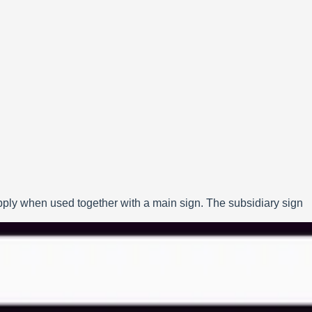
apply when used together with a main sign. The subsidiary sign