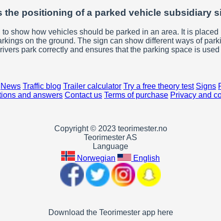
 the positioning of a parked vehicle subsidiary 
 to show how vehicles should be parked in an area. It is placed 
arkings on the ground. The sign can show different ways of parki
rivers park correctly and ensures that the parking space is used e
News
Traffic blog
Trailer calculator
Try a free theory test
Signs
ions and answers
Contact us
Terms of purchase
Privacy and c
Copyright © 2023 teorimester.no
Teorimester AS
Language
Norwegian
English
Download the Teorimester app here