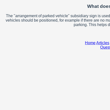
What does
The "arrangement of parked vehicle" subsidiary sign is used
vehicles should be positioned, for example if there are no m
parking. This helps d
Home
Articles
Quest