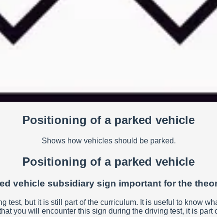
Positioning of a parked vehicle
Shows how vehicles should be parked.
Positioning of a parked vehicle
ked vehicle subsidiary sign important for the theor
ng test, but it is still part of the curriculum. It is useful to kno
that you will encounter this sign during the driving test, it is pa