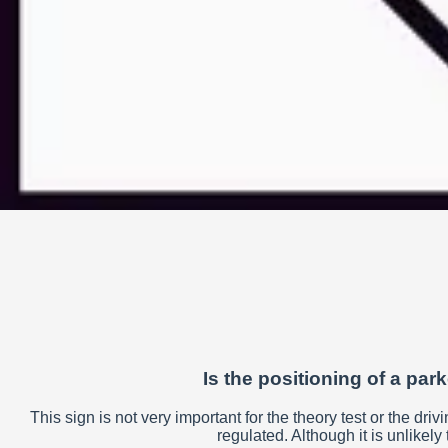
Is the positioning of a par
This sign is not very important for the theory test or the drivi
regulated. Although it is unlikely 