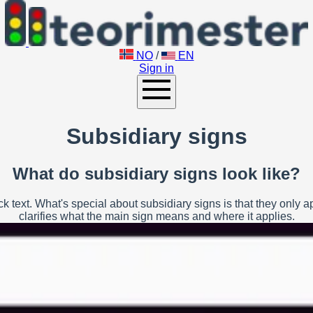
NO
/
EN
Sign in
Subsidiary signs
What do subsidiary signs look like?
 text. What's special about subsidiary signs is that they only 
clarifies what the main sign means and where it applies.