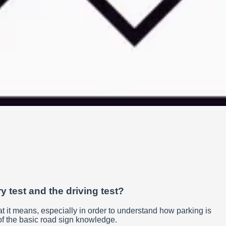
y test and the driving test?
w what it means, especially in order to understand how parking is
rt of the basic road sign knowledge.