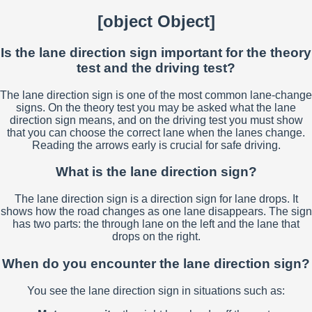
[object Object]
Is the lane direction sign important for the theory
test and the driving test?
The lane direction sign is one of the most common lane-change
signs. On the theory test you may be asked what the lane
direction sign means, and on the driving test you must show
that you can choose the correct lane when the lanes change.
Reading the arrows early is crucial for safe driving.
What is the lane direction sign?
The lane direction sign is a direction sign for lane drops. It
shows how the road changes as one lane disappears. The sign
has two parts: the through lane on the left and the lane that
drops on the right.
When do you encounter the lane direction sign?
You see the lane direction sign in situations such as: