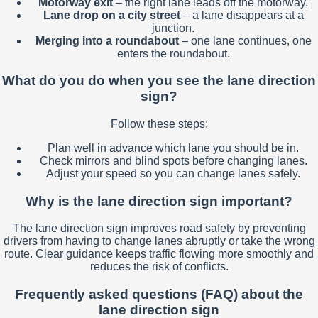
Motorway exit
– the right lane leads off the motorway.
Lane drop on a city street
– a lane disappears at a
junction.
Merging into a roundabout
– one lane continues, one
enters the roundabout.
What do you do when you see the lane direction
sign?
Follow these steps:
Plan well in advance which lane you should be in.
Check mirrors and blind spots before changing lanes.
Adjust your speed so you can change lanes safely.
Why is the lane direction sign important?
The lane direction sign improves road safety by preventing
drivers from having to change lanes abruptly or take the wrong
route. Clear guidance keeps traffic flowing more smoothly and
reduces the risk of conflicts.
Frequently asked questions (FAQ) about the
lane direction sign