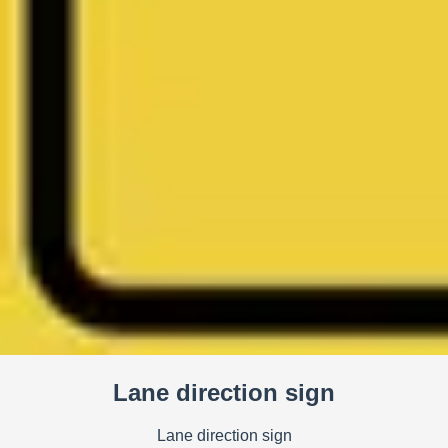
Lane direction sign
Lane direction sign