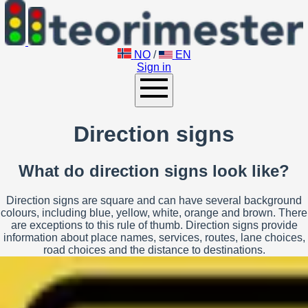
NO
/
EN
Sign in
Direction signs
What do direction signs look like?
Direction signs are square and can have several background
colours, including blue, yellow, white, orange and brown. There
are exceptions to this rule of thumb. Direction signs provide
information about place names, services, routes, lane choices,
road choices and the distance to destinations.