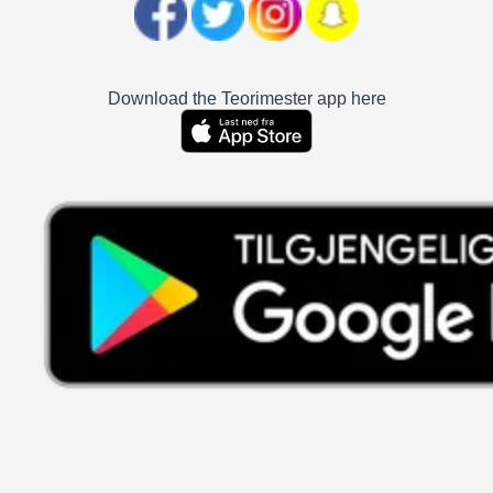
Download the Teorimester app here