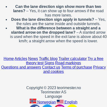
Can the lane direction sign show more than two
lanes?
– Yes, it can show up to four arrows if the road
has more lanes.
Does the lane direction sign apply in tunnels?
– Yes,
the rules are the same inside and outside tunnels.
What is the difference between a straight and a
slanted arrow on the dropped lane?
– A slanted arrow
is used when the speed in the exit lane is above about 40
km/h; a straight arrow when the speed is lower.
Home
Articles
News
Traffic blog
Trailer calculator
Try a free
theory test
Signs
Road markings
Questions and answers
Contact us
Terms of purchase
Privacy
and cookies
Copyright © 2023 teorimester.no
Teorimester AS
Language
Norwegian
English