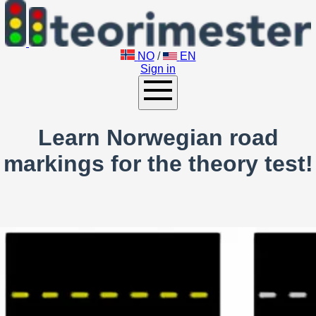
NO
/
EN
Sign in
Learn Norwegian road
markings for the theory test!