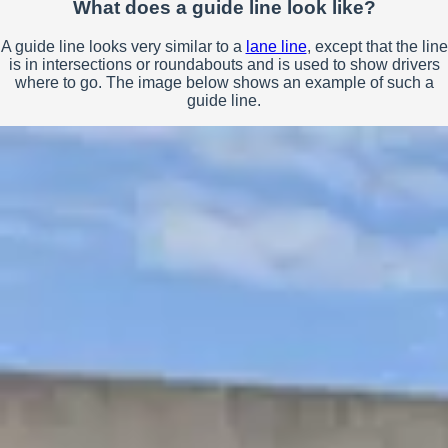
What does a guide line look like?
A guide line looks very similar to a
lane line
, except that the line
is in intersections or roundabouts and is used to show drivers
where to go. The image below shows an example of such a
guide line.