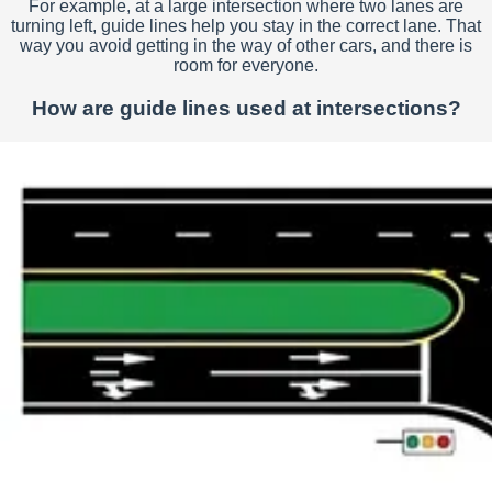
For example, at a large intersection where two lanes are
turning left, guide lines help you stay in the correct lane. That
way you avoid getting in the way of other cars, and there is
room for everyone.
How are guide lines used at intersections?