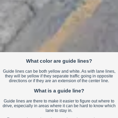
What color are guide lines?
Guide lines can be both yellow and white. As with lane lines,
they will be yellow if they separate traffic going in opposite
directions or if they are an extension of the center line.
What is a guide line?
Guide lines are there to make it easier to figure out where to
drive, especially in areas where it can be hard to know which
lane to stay in.