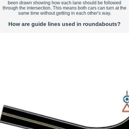
been drawn showing how each lane should be followed
through the intersection. This means both cars can turn at the
same time without getting in each other's way.
How are guide lines used in roundabouts?