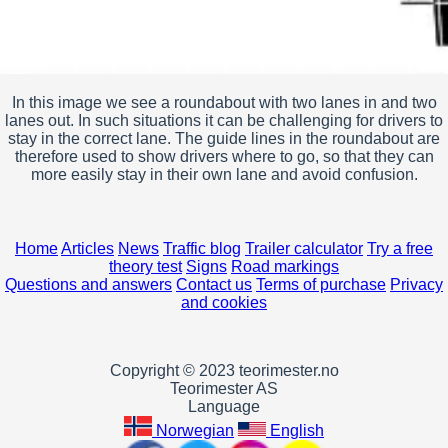
In this image we see a roundabout with two lanes in and two
lanes out. In such situations it can be challenging for drivers to
stay in the correct lane. The guide lines in the roundabout are
therefore used to show drivers where to go, so that they can
more easily stay in their own lane and avoid confusion.
Home
Articles
News
Traffic blog
Trailer calculator
Try a free
theory test
Signs
Road markings
Questions and answers
Contact us
Terms of purchase
Privacy
and cookies
Copyright © 2023 teorimester.no
Teorimester AS
Language
Norwegian
English