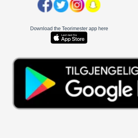
Download the Teorimester app here