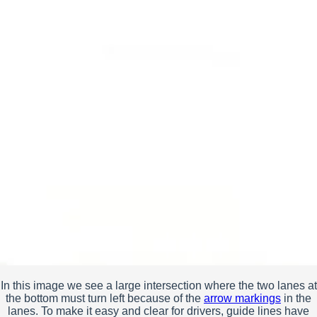
In this image we see a large intersection where the two lanes at
the bottom must turn left because of the
arrow markings
in the
lanes. To make it easy and clear for drivers, guide lines have