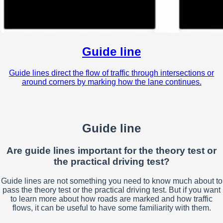
Guide line
Guide lines direct the flow of traffic through intersections or
around corners by marking how the lane continues.
Guide line
Are guide lines important for the theory test or
the practical driving test?
Guide lines are not something you need to know much about to
pass the theory test or the practical driving test. But if you want
to learn more about how roads are marked and how traffic
flows, it can be useful to have some familiarity with them.