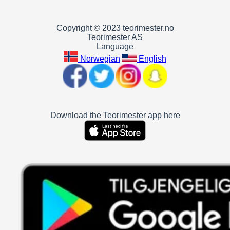
Copyright © 2023 teorimester.no
Teorimester AS
Language
Norwegian
English
Download the Teorimester app here