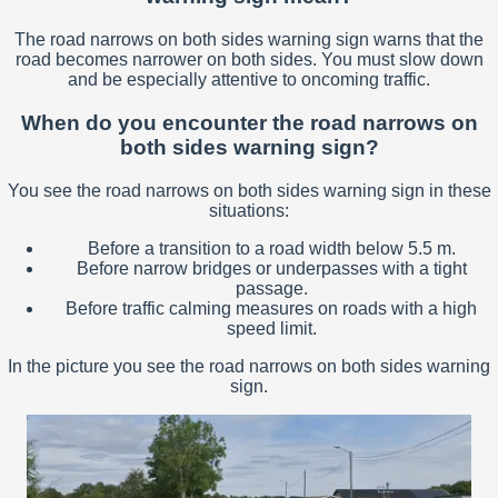
The road narrows on both sides warning sign warns that the
road becomes narrower on both sides. You must slow down
and be especially attentive to oncoming traffic.
When do you encounter the road narrows on
both sides warning sign?
You see the road narrows on both sides warning sign in these
situations:
Before a transition to a road width below 5.5 m.
Before narrow bridges or underpasses with a tight
passage.
Before traffic calming measures on roads with a high
speed limit.
In the picture you see the road narrows on both sides warning
sign.