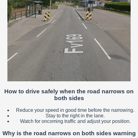
How to drive safely when the road narrows on
both sides
Reduce your speed in good time before the narrowing.
Stay to the right in the lane.
Watch for oncoming traffic and adjust your position.
Why is the road narrows on both sides warning