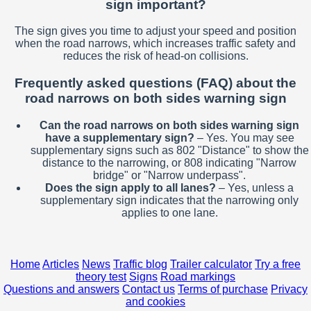
sign important?
The sign gives you time to adjust your speed and position
when the road narrows, which increases traffic safety and
reduces the risk of head-on collisions.
Frequently asked questions (FAQ) about the
road narrows on both sides warning sign
Can the road narrows on both sides warning sign
have a supplementary sign?
– Yes. You may see
supplementary signs such as 802 "Distance" to show the
distance to the narrowing, or 808 indicating "Narrow
bridge" or "Narrow underpass".
Does the sign apply to all lanes?
– Yes, unless a
supplementary sign indicates that the narrowing only
applies to one lane.
Home
Articles
News
Traffic blog
Trailer calculator
Try a free
theory test
Signs
Road markings
Questions and answers
Contact us
Terms of purchase
Privacy
and cookies