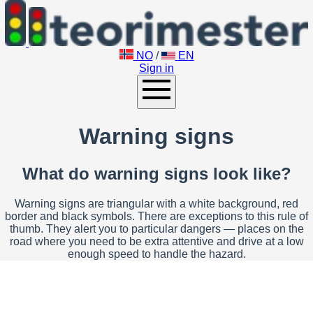
NO
/
EN
Sign in
Warning signs
What do warning signs look like?
Warning signs are triangular with a white background, red
border and black symbols. There are exceptions to this rule of
thumb. They alert you to particular dangers — places on the
road where you need to be extra attentive and drive at a low
enough speed to handle the hazard.