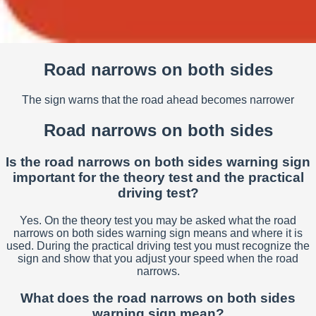
Road narrows on both sides
The sign warns that the road ahead becomes narrower
Road narrows on both sides
Is the road narrows on both sides warning sign
important for the theory test and the practical
driving test?
Yes. On the theory test you may be asked what the road
narrows on both sides warning sign means and where it is
used. During the practical driving test you must recognize the
sign and show that you adjust your speed when the road
narrows.
What does the road narrows on both sides
warning sign mean?