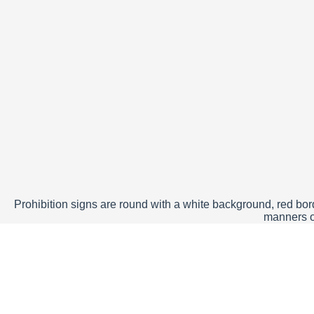
Prohibition signs are round with a white background, red borde
manners of