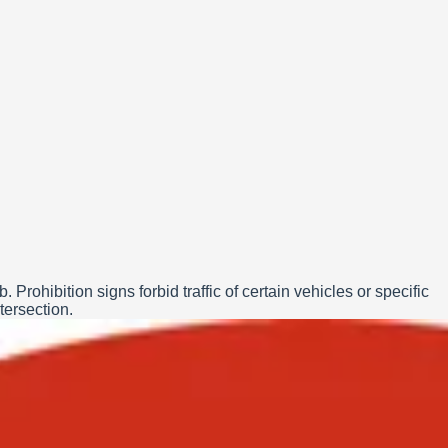
rohibition signs forbid traffic of certain vehicles or specific
tersection.