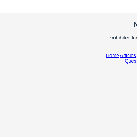
Prohibited fo
Home
Articles
Quest