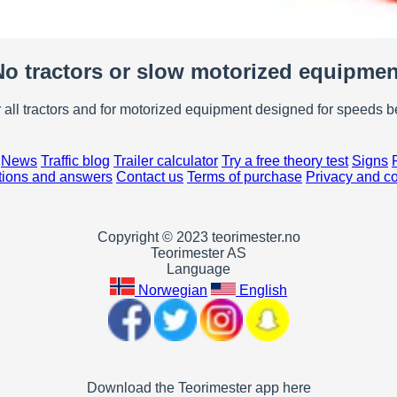
No tractors or slow motorized equipmen
r all tractors and for motorized equipment designed for speeds 
News
Traffic blog
Trailer calculator
Try a free theory test
Signs
ions and answers
Contact us
Terms of purchase
Privacy and c
Copyright © 2023 teorimester.no
Teorimester AS
Language
Norwegian
English
Download the Teorimester app here