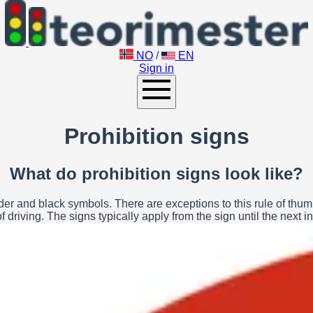
NO
/
EN
Sign in
Prohibition signs
What do prohibition signs look like?
r and black symbols. There are exceptions to this rule of thumb. P
 driving. The signs typically apply from the sign until the next in