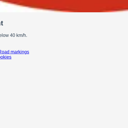
t
below 40 km/h.
Road markings
ookies