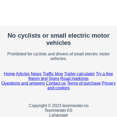
No cyclists or small electric motor
vehicles
Prohibited for cyclists and drivers of small electric motor
vehicles.
Home
Articles
News
Traffic blog
Trailer calculator
Try a free
theory test
Signs
Road markings
Questions and answers
Contact us
Terms of purchase
Privacy
and cookies
Copyright © 2023 teorimester.no
Teorimester AS
Language