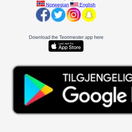
Norwegian
English
Download the Teorimester app here