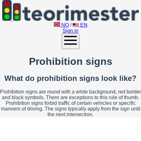
NO
/
EN
Sign in
Prohibition signs
What do prohibition signs look like?
Prohibition signs are round with a white background, red border
and black symbols. There are exceptions to this rule of thumb.
Prohibition signs forbid traffic of certain vehicles or specific
manners of driving. The signs typically apply from the sign until
the next intersection.