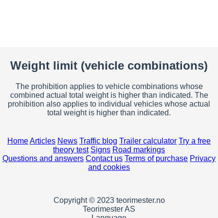
Weight limit (vehicle combinations)
The prohibition applies to vehicle combinations whose
combined actual total weight is higher than indicated. The
prohibition also applies to individual vehicles whose actual
total weight is higher than indicated.
Home
Articles
News
Traffic blog
Trailer calculator
Try a free
theory test
Signs
Road markings
Questions and answers
Contact us
Terms of purchase
Privacy
and cookies
Copyright © 2023 teorimester.no
Teorimester AS
Language