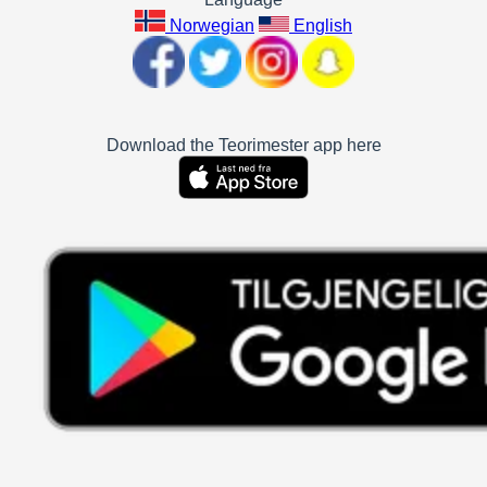
Norwegian
English
Download the Teorimester app here