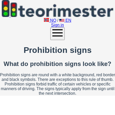
NO
/
EN
Sign in
Prohibition signs
What do prohibition signs look like?
Prohibition signs are round with a white background, red border
and black symbols. There are exceptions to this rule of thumb.
Prohibition signs forbid traffic of certain vehicles or specific
manners of driving. The signs typically apply from the sign until
the next intersection.