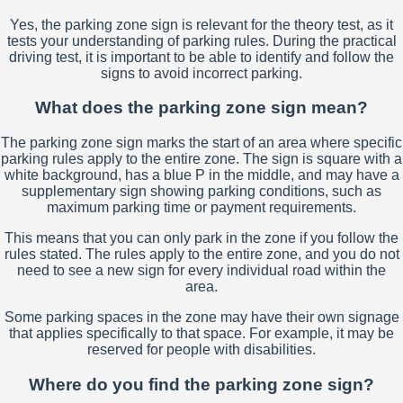
Yes, the parking zone sign is relevant for the theory test, as it
tests your understanding of parking rules. During the practical
driving test, it is important to be able to identify and follow the
signs to avoid incorrect parking.
What does the parking zone sign mean?
The parking zone sign marks the start of an area where specific
parking rules apply to the entire zone. The sign is square with a
white background, has a blue P in the middle, and may have a
supplementary sign showing parking conditions, such as
maximum parking time or payment requirements.
This means that you can only park in the zone if you follow the
rules stated. The rules apply to the entire zone, and you do not
need to see a new sign for every individual road within the
area.
Some parking spaces in the zone may have their own signage
that applies specifically to that space. For example, it may be
reserved for people with disabilities.
Where do you find the parking zone sign?