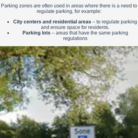
Parking zones are often used in areas where there is a need to
regulate parking, for example:
City centers and residential areas
– to regulate parking
and ensure space for residents.
Parking lots
– areas that have the same parking
regulations