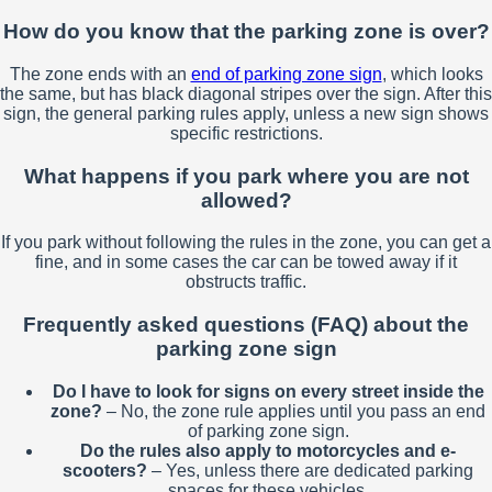
How do you know that the parking zone is over?
The zone ends with an
end of parking zone sign
, which looks
the same, but has black diagonal stripes over the sign. After this
sign, the general parking rules apply, unless a new sign shows
specific restrictions.
What happens if you park where you are not
allowed?
If you park without following the rules in the zone, you can get a
fine, and in some cases the car can be towed away if it
obstructs traffic.
Frequently asked questions (FAQ) about the
parking zone sign
Do I have to look for signs on every street inside the
zone?
– No, the zone rule applies until you pass an end
of parking zone sign.
Do the rules also apply to motorcycles and e-
scooters?
– Yes, unless there are dedicated parking
spaces for these vehicles.