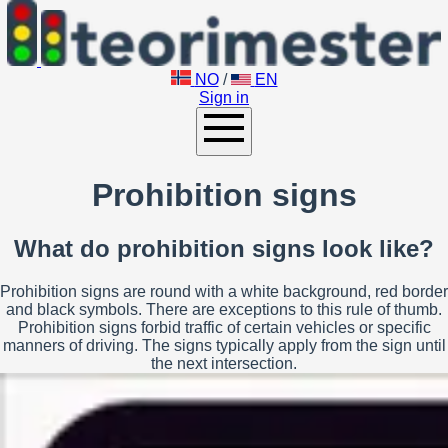
NO
/
EN
Sign in
Prohibition signs
What do prohibition signs look like?
Prohibition signs are round with a white background, red border
and black symbols. There are exceptions to this rule of thumb.
Prohibition signs forbid traffic of certain vehicles or specific
manners of driving. The signs typically apply from the sign until
the next intersection.