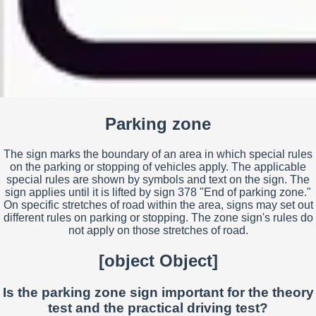
Parking zone
The sign marks the boundary of an area in which special rules
on the parking or stopping of vehicles apply. The applicable
special rules are shown by symbols and text on the sign. The
sign applies until it is lifted by sign 378 "End of parking zone."
On specific stretches of road within the area, signs may set out
different rules on parking or stopping. The zone sign's rules do
not apply on those stretches of road.
[object Object]
Is the parking zone sign important for the theory
test and the practical driving test?