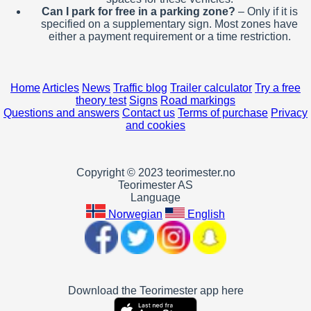
Can I park for free in a parking zone?
– Only if it is
specified on a supplementary sign. Most zones have
either a payment requirement or a time restriction.
Home
Articles
News
Traffic blog
Trailer calculator
Try a free
theory test
Signs
Road markings
Questions and answers
Contact us
Terms of purchase
Privacy
and cookies
Copyright © 2023 teorimester.no
Teorimester AS
Language
Norwegian
English
Download the Teorimester app here