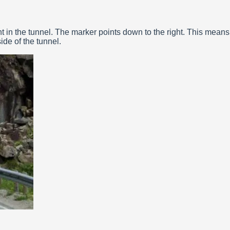
t in the tunnel. The marker points down to the right. This means
ide of the tunnel.