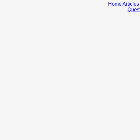
Home
Articles
Quest