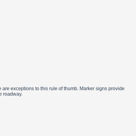
re exceptions to this rule of thumb. Marker signs provide
he roadway.