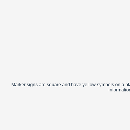
Marker signs are square and have yellow symbols on a bla
informatio