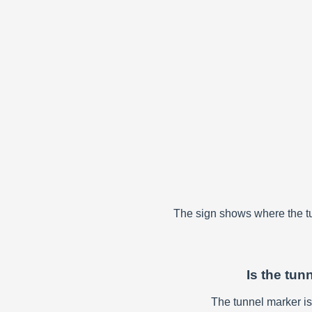
The sign shows where the tun
Is the tun
The tunnel marker is p