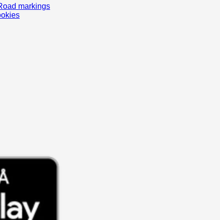
Road markings
ookies