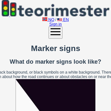
NO
/
EN
Sign in
Marker signs
What do marker signs look like?
ck background, or black symbols on a white background. There a
n about how the road continues or about obstacles on or near t