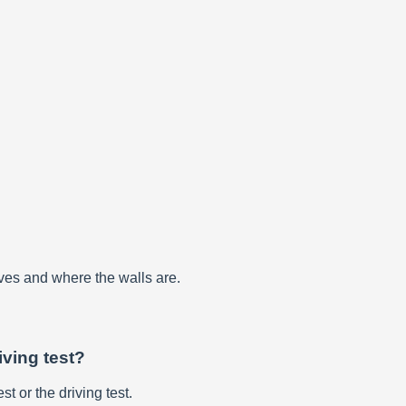
rves and where the walls are.
iving test?
st or the driving test.