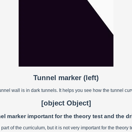
Tunnel marker (left)
nel wall is in dark tunnels. It helps you see how the tunnel cu
[object Object]
nel marker important for the theory test and the dr
art of the curriculum, but it is not very important for the theory te