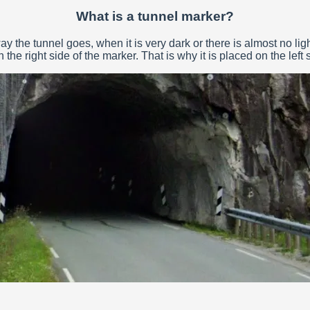
What is a tunnel marker?
 the tunnel goes, when it is very dark or there is almost no ligh
the right side of the marker. That is why it is placed on the left s