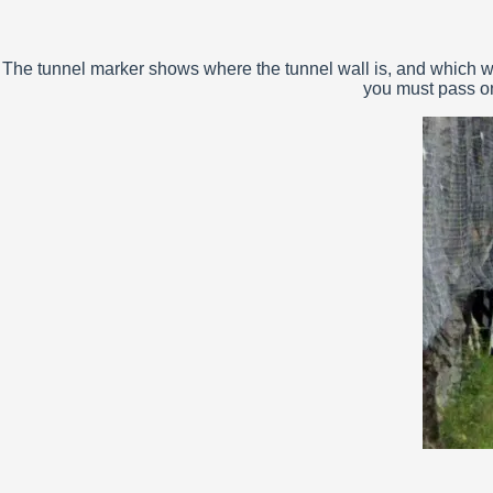
The tunnel marker shows where the tunnel wall is, and which way
you must pass on 