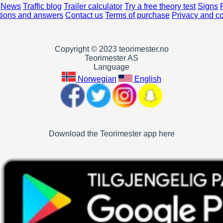
News
Traffic blog
Trailer calculator
Try a free theory test
Signs
ions and answers
Contact us
Terms of purchase
Privacy and c
Copyright © 2023 teorimester.no
Teorimester AS
Language
Norwegian
English
Download the Teorimester app here