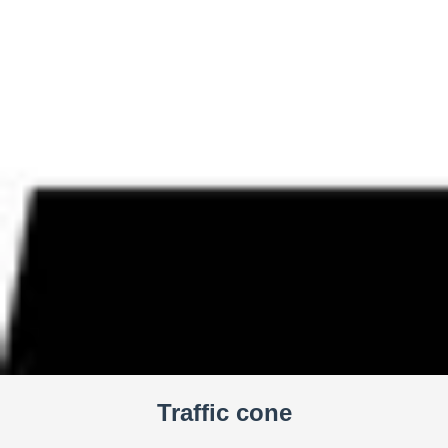
Traffic cone