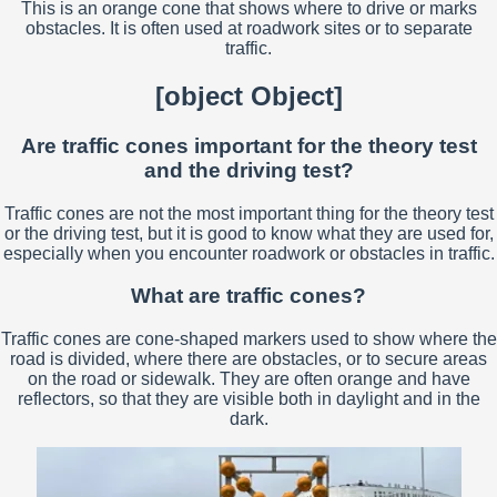
This is an orange cone that shows where to drive or marks
obstacles. It is often used at roadwork sites or to separate
traffic.
[object Object]
Are traffic cones important for the theory test
and the driving test?
Traffic cones are not the most important thing for the theory test
or the driving test, but it is good to know what they are used for,
especially when you encounter roadwork or obstacles in traffic.
What are traffic cones?
Traffic cones are cone-shaped markers used to show where the
road is divided, where there are obstacles, or to secure areas
on the road or sidewalk. They are often orange and have
reflectors, so that they are visible both in daylight and in the
dark.