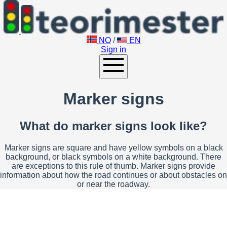
NO
/
EN
Sign in
Marker signs
What do marker signs look like?
Marker signs are square and have yellow symbols on a black
background, or black symbols on a white background. There
are exceptions to this rule of thumb. Marker signs provide
information about how the road continues or about obstacles on
or near the roadway.