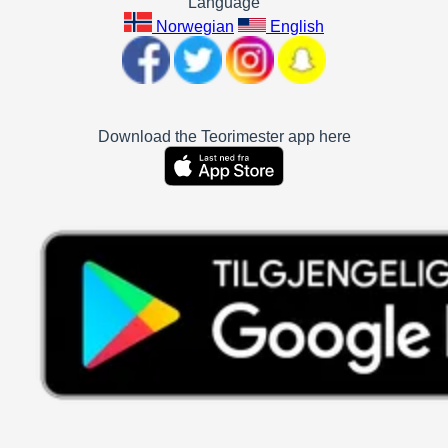
Language
Norwegian
English
Download the Teorimester app here