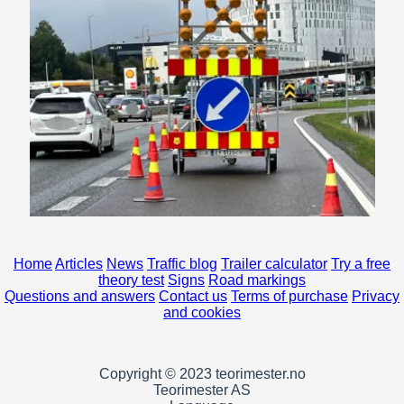
Home
Articles
News
Traffic blog
Trailer calculator
Try a free
theory test
Signs
Road markings
Questions and answers
Contact us
Terms of purchase
Privacy
and cookies
Copyright © 2023 teorimester.no
Teorimester AS