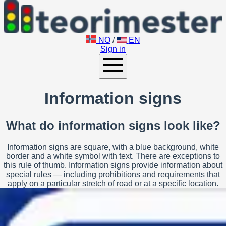
NO
/
EN
Sign in
Information signs
What do information signs look like?
Information signs are square, with a blue background, white
border and a white symbol with text. There are exceptions to
this rule of thumb. Information signs provide information about
special rules — including prohibitions and requirements that
apply on a particular stretch of road or at a specific location.