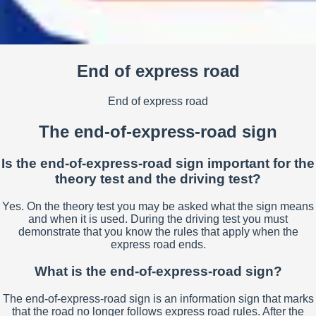
End of express road
End of express road
The end-of-express-road sign
Is the end-of-express-road sign important for the
theory test and the driving test?
Yes. On the theory test you may be asked what the sign means
and when it is used. During the driving test you must
demonstrate that you know the rules that apply when the
express road ends.
What is the end-of-express-road sign?
The end-of-express-road sign is an information sign that marks
that the road no longer follows express road rules. After the