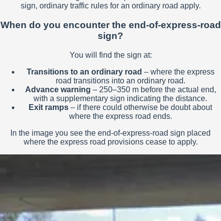
sign, ordinary traffic rules for an ordinary road apply.
When do you encounter the end-of-express-road
sign?
You will find the sign at:
Transitions to an ordinary road
– where the express
road transitions into an ordinary road.
Advance warning
– 250–350 m before the actual end,
with a supplementary sign indicating the distance.
Exit ramps
– if there could otherwise be doubt about
where the express road ends.
In the image you see the end-of-express-road sign placed
where the express road provisions cease to apply.