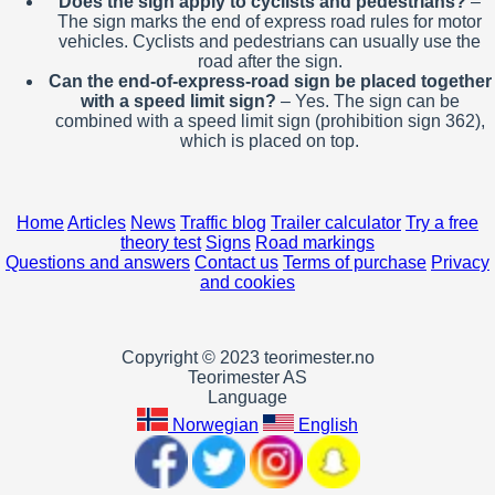
Does the sign apply to cyclists and pedestrians?
–
The sign marks the end of express road rules for motor
vehicles. Cyclists and pedestrians can usually use the
road after the sign.
Can the end-of-express-road sign be placed together
with a speed limit sign?
– Yes. The sign can be
combined with a speed limit sign (prohibition sign 362),
which is placed on top.
Home
Articles
News
Traffic blog
Trailer calculator
Try a free
theory test
Signs
Road markings
Questions and answers
Contact us
Terms of purchase
Privacy
and cookies
Copyright © 2023 teorimester.no
Teorimester AS
Language
Norwegian
English