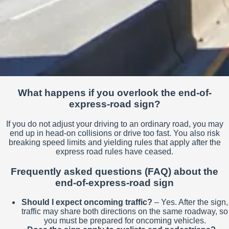
What happens if you overlook the end-of-
express-road sign?
If you do not adjust your driving to an ordinary road, you may
end up in head-on collisions or drive too fast. You also risk
breaking speed limits and yielding rules that apply after the
express road rules have ceased.
Frequently asked questions (FAQ) about the
end-of-express-road sign
Should I expect oncoming traffic?
– Yes. After the sign,
traffic may share both directions on the same roadway, so
you must be prepared for oncoming vehicles.