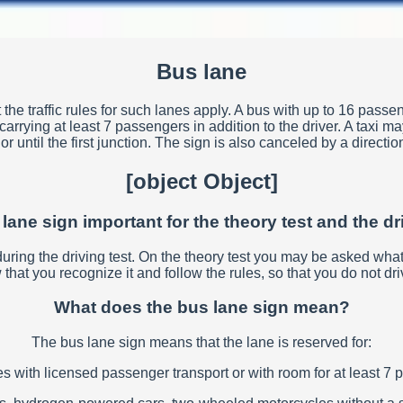
Bus lane
the traffic rules for such lanes apply. A bus with up to 16 passen
rying at least 7 passengers in addition to the driver. A taxi may
r until the first junction. The sign is also canceled by a directi
[object Object]
 lane sign important for the theory test and the dr
d during the driving test. On the theory test you may be asked wh
that you recognize it and follow the rules, so that you do not driv
What does the bus lane sign mean?
The bus lane sign means that the lane is reserved for:
s with licensed passenger transport or with room for at least 7