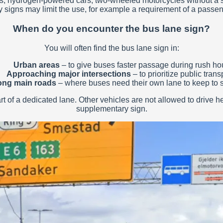
c cars, hydrogen-powered cars, two-wheeled motorcycles without
 signs may limit the use, for example a requirement of a passeng
When do you encounter the bus lane sign?
You will often find the bus lane sign in:
Urban areas
– to give buses faster passage during rush hou
Approaching major intersections
– to prioritize public trans
ong main roads
– where buses need their own lane to keep to 
 of a dedicated lane. Other vehicles are not allowed to drive here
supplementary sign.