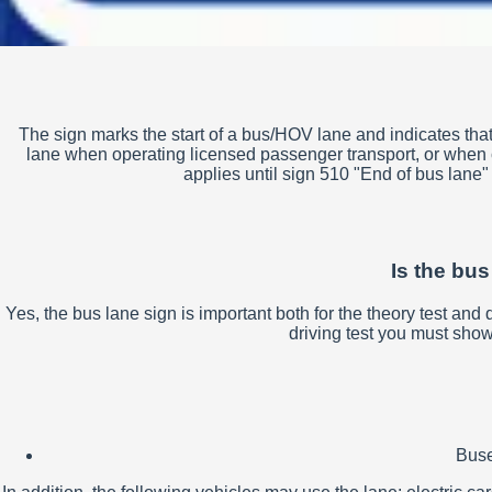
The sign marks the start of a bus/HOV lane and indicates that 
lane when operating licensed passenger transport, or when car
applies until sign 510 "End of bus lane" o
Is the bus
Yes, the bus lane sign is important both for the theory test an
driving test you must show 
Buse