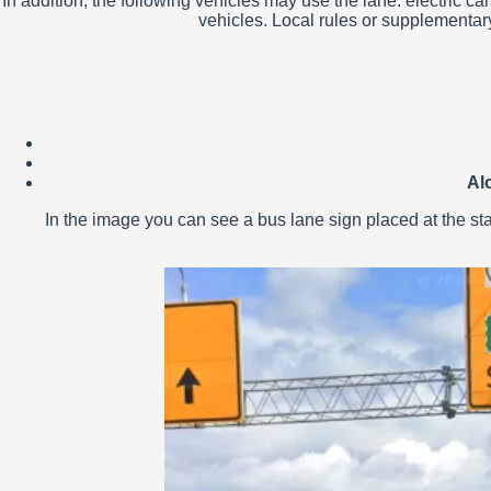
In addition, the following vehicles may use the lane: electri
vehicles. Local rules or supplementary
Al
In the image you can see a bus lane sign placed at the start