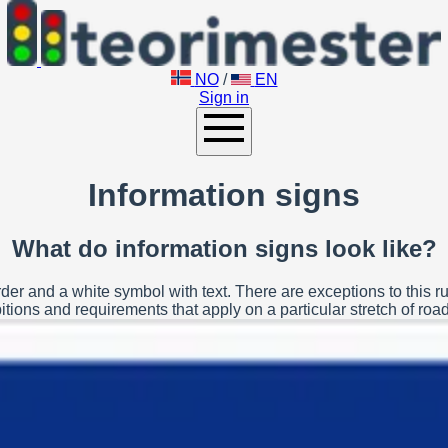
NO
/
EN
Sign in
Information signs
What do information signs look like?
der and a white symbol with text. There are exceptions to this ru
tions and requirements that apply on a particular stretch of road 