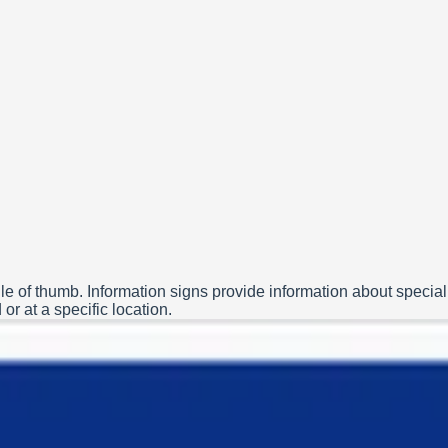
le of thumb. Information signs provide information about special
or at a specific location.