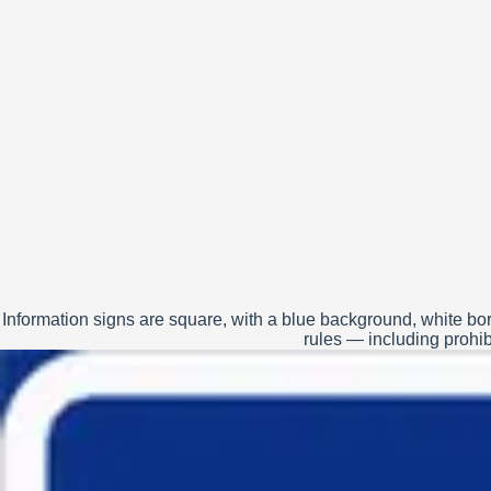
Information signs are square, with a blue background, white bor
rules — including prohibi