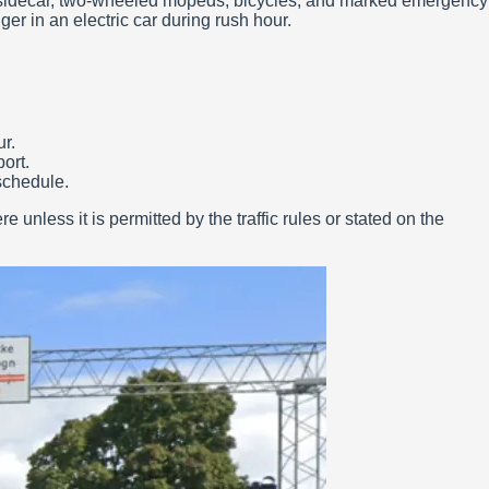
 a sidecar, two-wheeled mopeds, bicycles, and marked emergency
er in an electric car during rush hour.
r.
port.
schedule.
 unless it is permitted by the traffic rules or stated on the