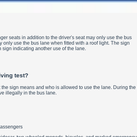
ger seats in addition to the driver's seat may only use the bus
 only use the bus lane when fitted with a roof light. The sign
on sign indicating another use of the lane.
iving test?
at the sign means and who is allowed to use the lane. During the
e illegally in the bus lane.
 passengers