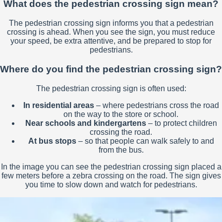
What does the pedestrian crossing sign mean?
The pedestrian crossing sign informs you that a pedestrian
crossing is ahead. When you see the sign, you must reduce
your speed, be extra attentive, and be prepared to stop for
pedestrians.
Where do you find the pedestrian crossing sign?
The pedestrian crossing sign is often used:
In residential areas
– where pedestrians cross the road
on the way to the store or school.
Near schools and kindergartens
– to protect children
crossing the road.
At bus stops
– so that people can walk safely to and
from the bus.
In the image you can see the pedestrian crossing sign placed a
few meters before a zebra crossing on the road. The sign gives
you time to slow down and watch for pedestrians.