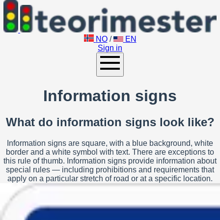
NO
/
EN
Sign in
Information signs
What do information signs look like?
Information signs are square, with a blue background, white
border and a white symbol with text. There are exceptions to
this rule of thumb. Information signs provide information about
special rules — including prohibitions and requirements that
apply on a particular stretch of road or at a specific location.