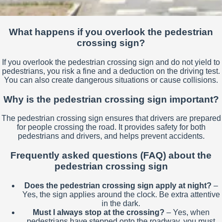
What happens if you overlook the pedestrian
crossing sign?
If you overlook the pedestrian crossing sign and do not yield to
pedestrians, you risk a fine and a deduction on the driving test.
You can also create dangerous situations or cause collisions.
Why is the pedestrian crossing sign important?
The pedestrian crossing sign ensures that drivers are prepared
for people crossing the road. It provides safety for both
pedestrians and drivers, and helps prevent accidents.
Frequently asked questions (FAQ) about the
pedestrian crossing sign
Does the pedestrian crossing sign apply at night?
–
Yes, the sign applies around the clock. Be extra attentive
in the dark.
Must I always stop at the crossing?
– Yes, when
pedestrians have stepped onto the roadway, you must