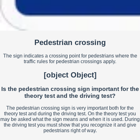
Pedestrian crossing
The sign indicates a crossing point for pedestrians where the
traffic rules for pedestrian crossings apply.
[object Object]
Is the pedestrian crossing sign important for the
theory test and the driving test?
The pedestrian crossing sign is very important both for the
theory test and during the driving test. On the theory test you
may be asked what the sign means and when it is used. During
the driving test you must show that you recognize it and give
pedestrians right of way.