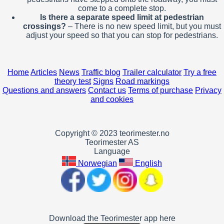
come to a complete stop.
Is there a separate speed limit at pedestrian
crossings?
– There is no new speed limit, but you must
adjust your speed so that you can stop for pedestrians.
Home
Articles
News
Traffic blog
Trailer calculator
Try a free
theory test
Signs
Road markings
Questions and answers
Contact us
Terms of purchase
Privacy
and cookies
Copyright © 2023 teorimester.no
Teorimester AS
Language
Norwegian
English
Download the Teorimester app here