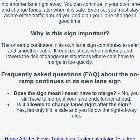
into another lane right away. You can continue in your own lane
and change lanes later when it is safe. Even so, you must stay
aware of the traffic around you and plan your lane change in
good time.
Why is this sign important?
The on-ramp continues in its own lane sign contributes to safer
and smoother traffic. It reduces stress when entering and
lowers the risk of dangerous situations where cars have to
merge in too quickly.
Frequently asked questions (FAQ) about the on-
ramp continues in its own lane sign
Does the sign mean I never have to merge?
– No, you
still have to merge if your lane ends further ahead.
Is it allowed to change lanes right after the sign?
–
Yes, but only if it is safe and you follow the right-of-way
rules.
Home
Articles
News
Traffic blog
Trailer calculator
Try a free