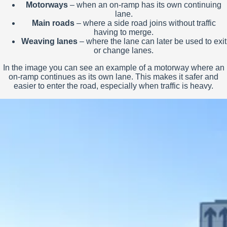
Motorways
– when an on-ramp has its own continuing
lane.
Main roads
– where a side road joins without traffic
having to merge.
Weaving lanes
– where the lane can later be used to exit
or change lanes.
In the image you can see an example of a motorway where an
on-ramp continues as its own lane. This makes it safer and
easier to enter the road, especially when traffic is heavy.