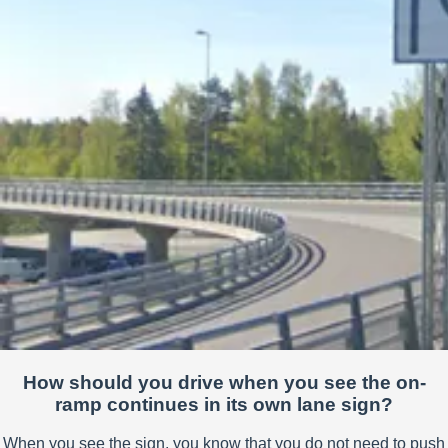
How should you drive when you see the on-
ramp continues in its own lane sign?
When you see the sign, you know that you do not need to push