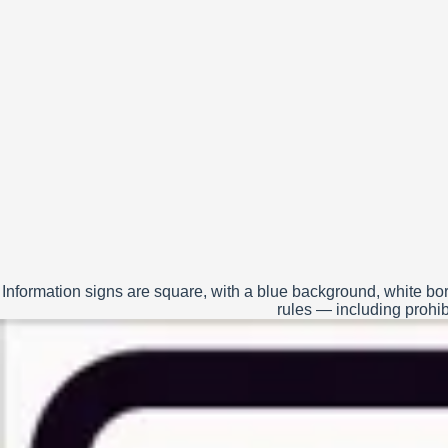
Information signs are square, with a blue background, white bor
rules — including prohibi