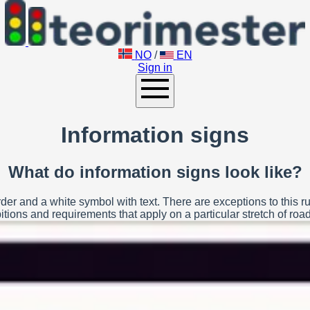
NO
/
EN
Sign in
Information signs
What do information signs look like?
der and a white symbol with text. There are exceptions to this ru
tions and requirements that apply on a particular stretch of road 