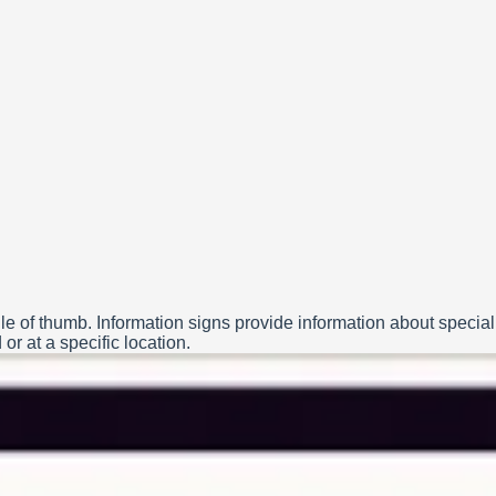
le of thumb. Information signs provide information about special
or at a specific location.