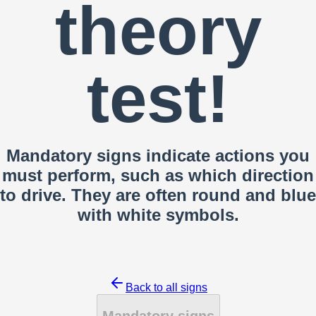
theory
test!
Mandatory signs indicate actions you
must perform, such as which direction
to drive. They are often round and blue
with white symbols.
Back to all signs
Mandatory signs