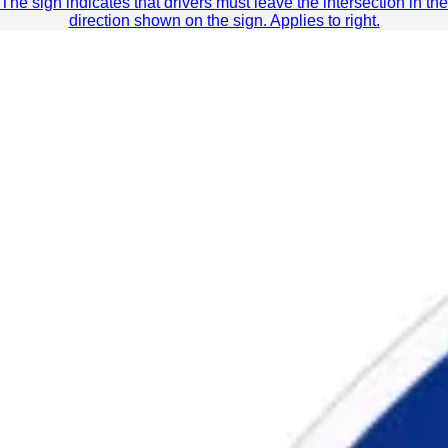
The sign indicates that drivers must leave the intersection in the
direction shown on the sign. Applies to right.