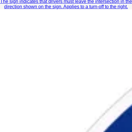
The sign indicates that drivers must leave the intersection in the
direction shown on the sign. Applies to a turn-off to the right.