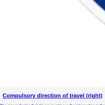
Compulsory direction of travel (right)