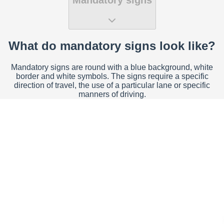
What do mandatory signs look like?
Mandatory signs are round with a blue background, white
border and white symbols. The signs require a specific
direction of travel, the use of a particular lane or specific
manners of driving.