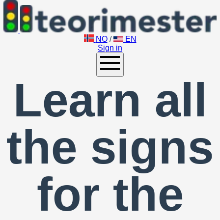
NO
/
EN
Sign in
Learn all
the signs
for the