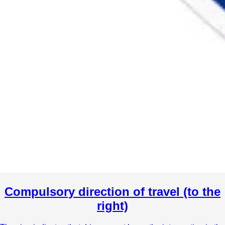
Compulsory direction of travel (to the
right)