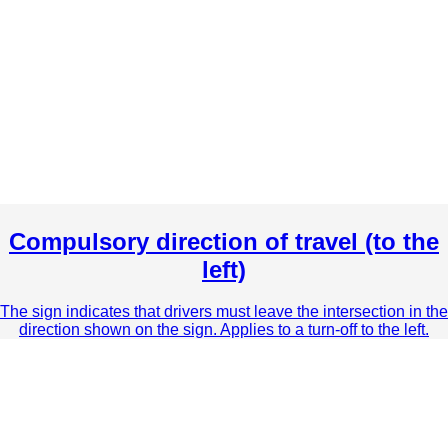
Compulsory direction of travel (to the
left)
The sign indicates that drivers must leave the intersection in the
direction shown on the sign. Applies to a turn-off to the left.