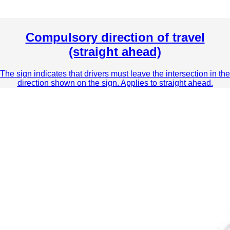
Compulsory direction of travel
(straight ahead)
The sign indicates that drivers must leave the intersection in the
direction shown on the sign. Applies to straight ahead.