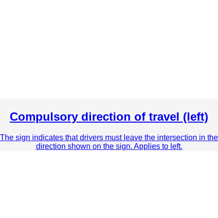
Compulsory direction of travel (left)
The sign indicates that drivers must leave the intersection in the
direction shown on the sign. Applies to left.