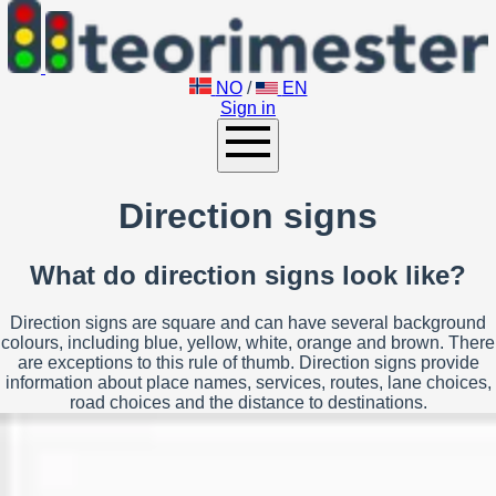
NO
/
EN
Sign in
Direction signs
What do direction signs look like?
Direction signs are square and can have several background
colours, including blue, yellow, white, orange and brown. There
are exceptions to this rule of thumb. Direction signs provide
information about place names, services, routes, lane choices,
road choices and the distance to destinations.