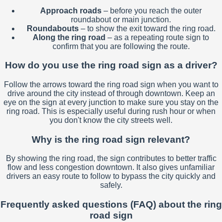
Approach roads
– before you reach the outer
roundabout or main junction.
Roundabouts
– to show the exit toward the ring road.
Along the ring road
– as a repeating route sign to
confirm that you are following the route.
How do you use the ring road sign as a driver?
Follow the arrows toward the ring road sign when you want to
drive around the city instead of through downtown. Keep an
eye on the sign at every junction to make sure you stay on the
ring road. This is especially useful during rush hour or when
you don't know the city streets well.
Why is the ring road sign relevant?
By showing the ring road, the sign contributes to better traffic
flow and less congestion downtown. It also gives unfamiliar
drivers an easy route to follow to bypass the city quickly and
safely.
Frequently asked questions (FAQ) about the ring
road sign