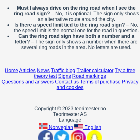
Must I always drive on the ring road when I see the
ring road sign?
– No, it is optional. The sign only shows
an alternative route around the city.
Is there a speed limit tied to the ring road sign?
– No,
the speed limit is the normal one for the road in question.
Can the ring road sign have both a number and a
letter?
– The sign only shows a number when there are
several ring roads in the area. No letters are used.
Home
Articles
News
Traffic blog
Trailer calculator
Try a free
theory test
Signs
Road markings
Questions and answers
Contact us
Terms of purchase
Privacy
and cookies
Copyright © 2023 teorimester.no
Teorimester AS
Language
Norwegian
English