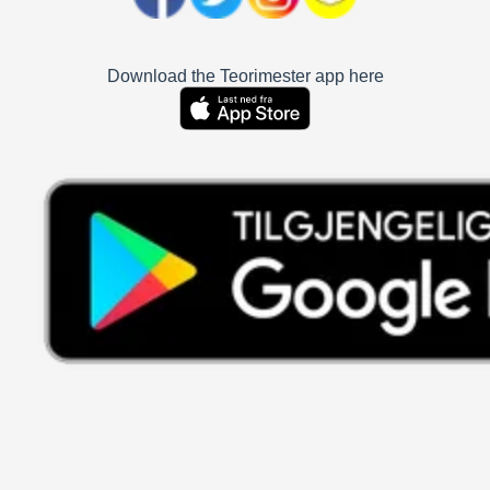
Download the Teorimester app here