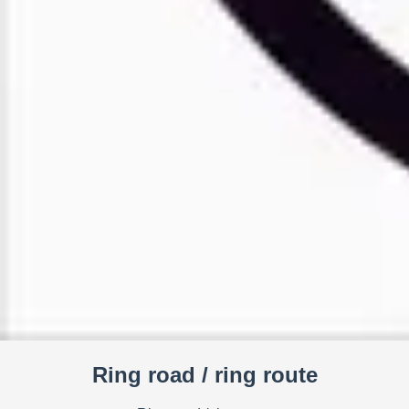
Ring road / ring route