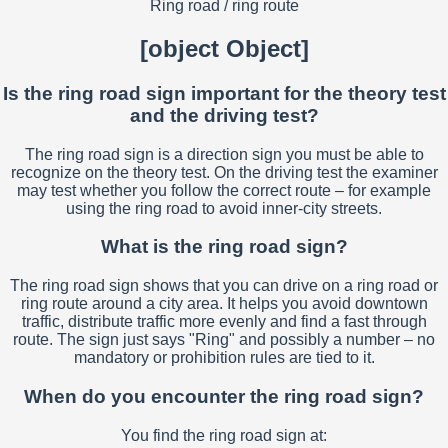
Ring road / ring route
[object Object]
Is the ring road sign important for the theory test
and the driving test?
The ring road sign is a direction sign you must be able to
recognize on the theory test. On the driving test the examiner
may test whether you follow the correct route – for example
using the ring road to avoid inner-city streets.
What is the ring road sign?
The ring road sign shows that you can drive on a ring road or
ring route around a city area. It helps you avoid downtown
traffic, distribute traffic more evenly and find a fast through
route. The sign just says "Ring" and possibly a number – no
mandatory or prohibition rules are tied to it.
When do you encounter the ring road sign?
You find the ring road sign at: