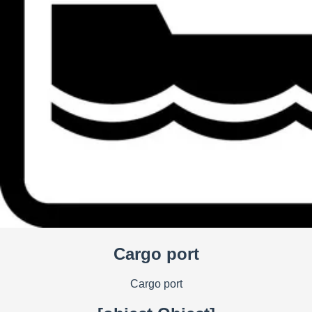
Cargo port
Cargo port