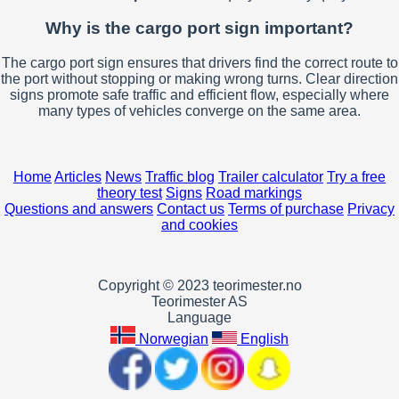
Why is the cargo port sign important?
The cargo port sign ensures that drivers find the correct route to
the port without stopping or making wrong turns. Clear direction
signs promote safe traffic and efficient flow, especially where
many types of vehicles converge on the same area.
Home
Articles
News
Traffic blog
Trailer calculator
Try a free
theory test
Signs
Road markings
Questions and answers
Contact us
Terms of purchase
Privacy
and cookies
Copyright © 2023 teorimester.no
Teorimester AS
Language
Norwegian
English