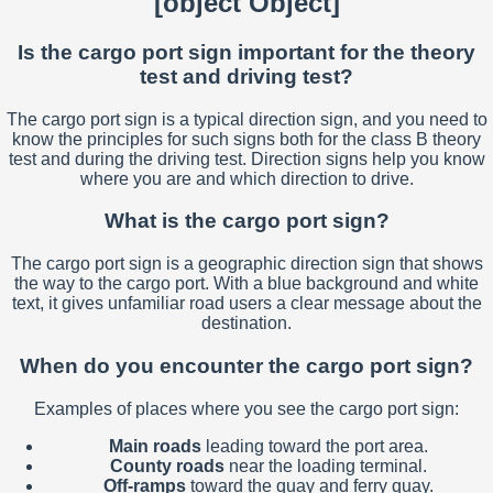
[object Object]
Is the cargo port sign important for the theory
test and driving test?
The cargo port sign is a typical direction sign, and you need to
know the principles for such signs both for the class B theory
test and during the driving test. Direction signs help you know
where you are and which direction to drive.
What is the cargo port sign?
The cargo port sign is a geographic direction sign that shows
the way to the cargo port. With a blue background and white
text, it gives unfamiliar road users a clear message about the
destination.
When do you encounter the cargo port sign?
Examples of places where you see the cargo port sign:
Main roads
leading toward the port area.
County roads
near the loading terminal.
Off-ramps
toward the quay and ferry quay.