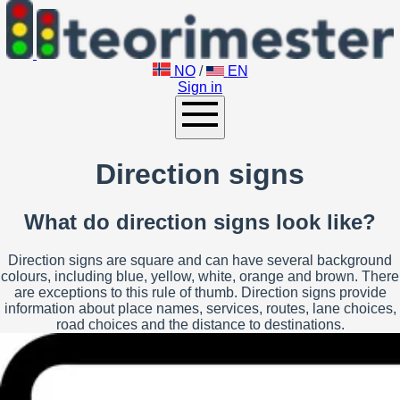
NO
/
EN
Sign in
Direction signs
What do direction signs look like?
Direction signs are square and can have several background
colours, including blue, yellow, white, orange and brown. There
are exceptions to this rule of thumb. Direction signs provide
information about place names, services, routes, lane choices,
road choices and the distance to destinations.