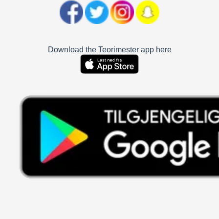
Download the Teorimester app here