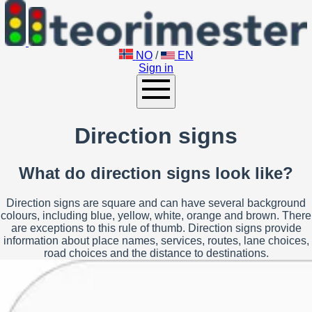
NO
/
EN
Sign in
Direction signs
What do direction signs look like?
Direction signs are square and can have several background
colours, including blue, yellow, white, orange and brown. There
are exceptions to this rule of thumb. Direction signs provide
information about place names, services, routes, lane choices,
road choices and the distance to destinations.