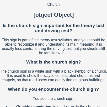
Church
[object Object]
Is the church sign important for the theory test
and driving test?
This sign is part of the theory test syllabus, and you should be
able to recognize it and understand its main meaning. It is
usually less central during the driving test, but you should still
be familiar with it.
What is the church sign?
The church sign is a white sign with a black symbol of a church.
It is used to show the way to consecrated churches and
chapels, so that road users can easily find religious buildings.
When do you encounter the church sign?
You see the church sign:
Outside cemeteries:
to guide cars to the church's