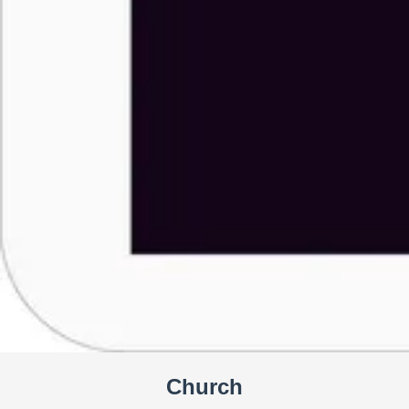
Church