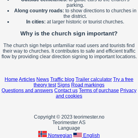
parking.
Along country roads:
to show directions to churches in
the district.
In cities:
at larger historic or tourist churches.
Why is the church sign important?
The church sign helps unfamiliar road users and tourists find
their way to churches. It contributes to safe and efficient traffic
flow by providing clear direction signing to important locations.
Home
Articles
News
Traffic blog
Trailer calculator
Try a free
theory test
Signs
Road markings
Questions and answers
Contact us
Terms of purchase
Privacy
and cookies
Copyright © 2023 teorimester.no
Teorimester AS
Language
Norwegian
English