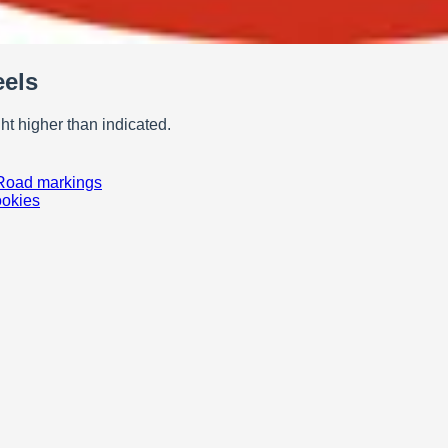
eels
t higher than indicated.
Road markings
ookies