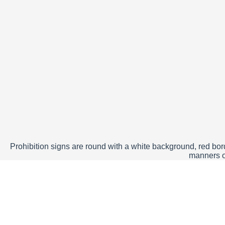
Prohibition signs are round with a white background, red borde
manners of