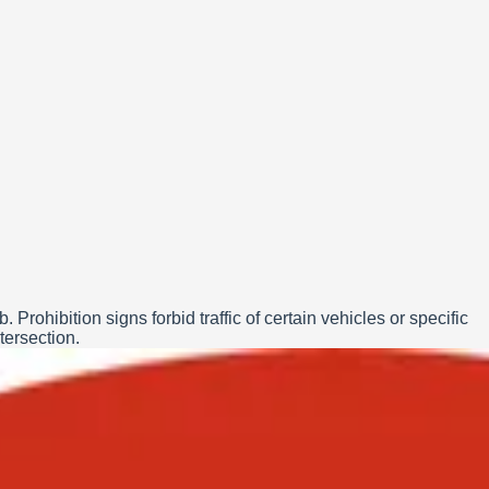
rohibition signs forbid traffic of certain vehicles or specific
tersection.