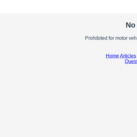
No 
Prohibited for motor ve
Home
Articles
Quest