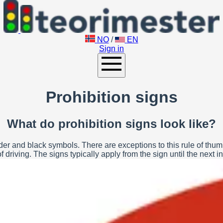
NO
/
EN
Sign in
Prohibition signs
What do prohibition signs look like?
r and black symbols. There are exceptions to this rule of thumb. P
 driving. The signs typically apply from the sign until the next in