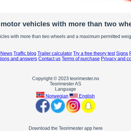
motor vehicles with more than two wh
hicles with more than two wheels and a maximum permitted weigh
News
Traffic blog
Trailer calculator
Try a free theory test
Signs
ions and answers
Contact us
Terms of purchase
Privacy and c
Copyright © 2023 teorimester.no
Teorimester AS
Language
Norwegian
English
Download the Teorimester app here